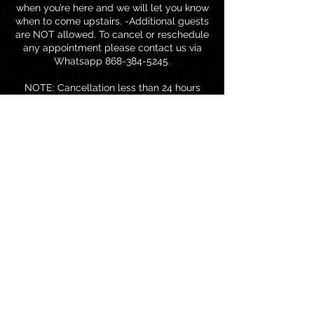
when you’re here and we will let you know
when to come upstairs. -Additional guests
are NOT allowed. To cancel or reschedule
any appointment please contact us via
Whatsapp 868-384-5245.
NOTE: Cancellation less than 24 hours
before your appointment will result in a
charge equal to 50% of the reserved
service amount and would be added to
your next visit. Rescheduling less than 24
hours before your reserved appointment
will result in a charge of TTD$80.00 to
rebook.
Contact Details
Brentwood Professional Centre,
Chaguanas, Trinidad and Tobago
18683845245
thebrowbar868@gmail.com