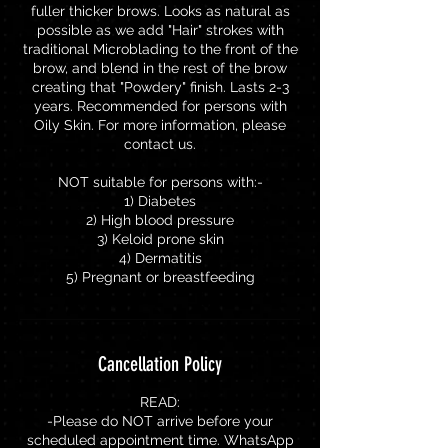
fuller thicker brows. Looks as natural as
possible as we add "Hair" strokes with
traditional Microblading to the front of the
brow, and blend in the rest of the brow
creating that "Powdery" finish. Lasts 2-3
years. Recommended for persons with
Oily Skin. For more information, please
contact us.
NOT suitable for persons with:-
1) Diabetes
2) High blood pressure
3) Keloid prone skin
4) Dermatitis
5) Pregnant or breastfeeding
Cancellation Policy
READ:
-Please do NOT arrive before your
scheduled appointment time. WhatsApp