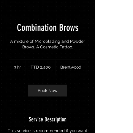
Combination Brows
A mixture of Microblading and Powder
Brows. A Cosmetic Tattoo.
2,400
Trinidad
3 hr
3
TTD 2,400
Brentwood
&
Tobago
h
dollars
r
Book Now
Service Description
This service is recommended if you want