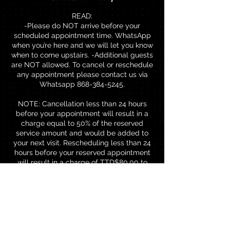
READ:
-Please do NOT arrive before your
scheduled appointment time. WhatsApp
when you’re here and we will let you know
when to come upstairs. -Additional guests
are NOT allowed. To cancel or reschedule
any appointment please contact us via
Whatsapp 868-384-5245.
NOTE: Cancellation less than 24 hours
before your appointment will result in a
charge equal to 50% of the reserved
service amount and would be added to
your next visit. Rescheduling less than 24
hours before your reserved appointment
will result in a charge of TTD$80.00 to
rebook.
Contact Details