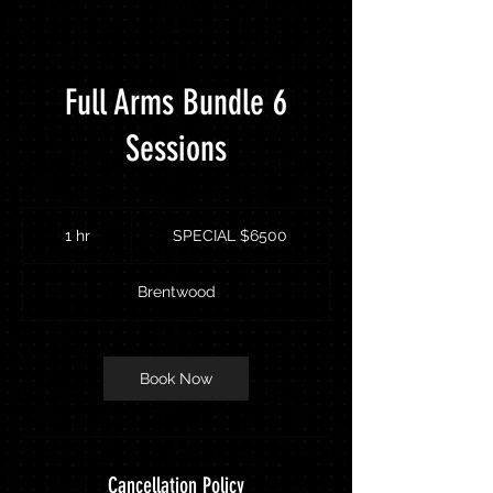
Full Arms Bundle 6
Sessions
SPECIAL
$6500
1 hr
1
SPECIAL $6500
h
Brentwood
Book Now
Cancellation Policy