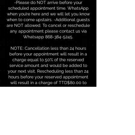
-Please do NOT arrive before your
scheduled appointment time. WhatsApp
when you’re here and we will let you know
when to come upstairs. -Additional guests
are NOT allowed. To cancel or reschedule
any appointment please contact us via
Whatsapp 868-384-5245.
NOTE: Cancellation less than 24 hours
before your appointment will result in a
charge equal to 50% of the reserved
service amount and would be added to
your next visit. Rescheduling less than 24
hours before your reserved appointment
will result in a charge of TTD$80.00 to
rebook.
Contact Details
Brentwood Professional Centre,
Chaguanas, Trinidad and Tobago