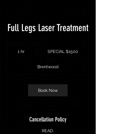
Full Legs Laser Treatment
SPECIAL
$1500
1 hr
1
SPECIAL $1500
h
Brentwood
Book Now
Cancellation Policy
READ: