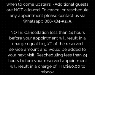
when to come upstairs. -Additional guests
are NOT allowed. To cancel or reschedule
any appointment please contact us via
Whatsapp 868-384-5245.
NOTE: Cancellation less than 24 hours
before your appointment will result in a
charge equal to 50% of the reserved
service amount and would be added to
your next visit. Rescheduling less than 24
hours before your reserved appointment
will result in a charge of TTD$80.00 to
rebook.
Contact Details
Brentwood Professional Centre,
Chaguanas, Trinidad and Tobago
18683845245
thebrowbar868@gmail.com