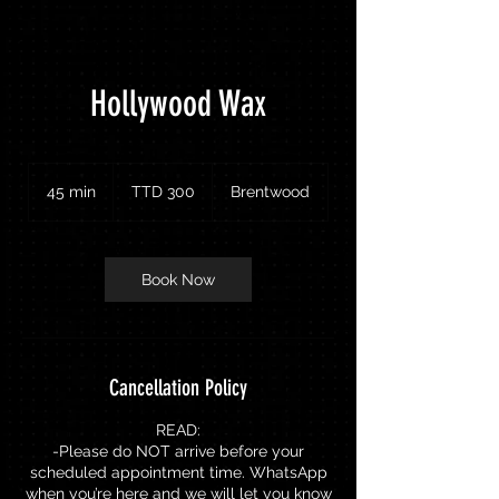
Hollywood Wax
300
Trinidad
45 min
4
TTD 300
Brentwood
&
Tobago
5
dollars
m
i
n
Book Now
Cancellation Policy
READ:
-Please do NOT arrive before your
scheduled appointment time. WhatsApp
when you’re here and we will let you know