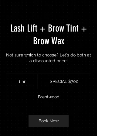
Lash Lift + Brow Tint +
Brow Wax
Not sure which to choose? Let's do both at
a discounted price!
SPECIAL
$700
1 hr
1
SPECIAL $700
h
Brentwood
Book Now