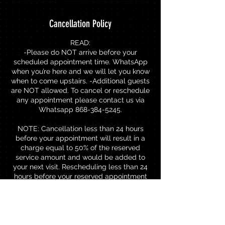
Cancellation Policy
READ:
-Please do NOT arrive before your
scheduled appointment time. WhatsApp
when you’re here and we will let you know
when to come upstairs. -Additional guests
are NOT allowed. To cancel or reschedule
any appointment please contact us via
Whatsapp 868-384-5245.
NOTE: Cancellation less than 24 hours
before your appointment will result in a
charge equal to 50% of the reserved
service amount and would be added to
your next visit. Rescheduling less than 24
hours before your reserved appointment
will result in a charge of TTD$80.00 to
rebook.