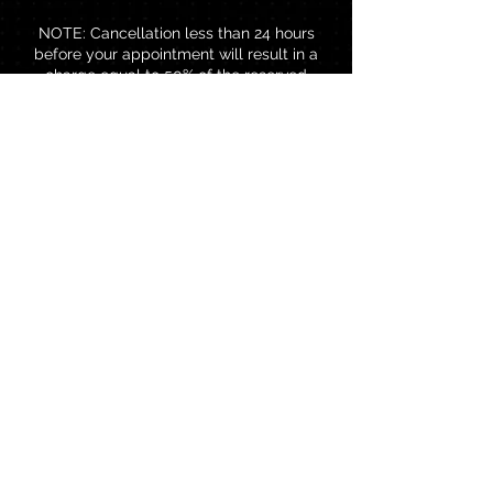
NOTE: Cancellation less than 24 hours
before your appointment will result in a
charge equal to 50% of the reserved
service amount and would be added to
your next visit. Rescheduling less than 24
hours before your reserved appointment
will result in a charge of TTD$80.00 to
rebook.
Contact Details
Brentwood Professional Centre,
Chaguanas, Trinidad and Tobago
18683845245
thebrowbar868@gmail.com