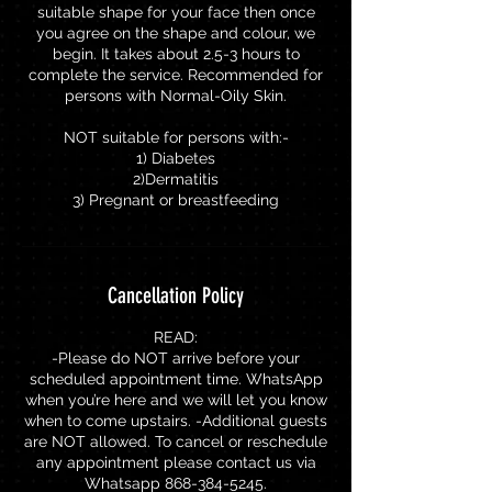
suitable shape for your face then once
you agree on the shape and colour, we
begin. It takes about 2.5-3 hours to
complete the service. Recommended for
persons with Normal-Oily Skin.
NOT suitable for persons with:-
1) Diabetes
2)Dermatitis
3) Pregnant or breastfeeding
Cancellation Policy
READ:
-Please do NOT arrive before your
scheduled appointment time. WhatsApp
when you’re here and we will let you know
when to come upstairs. -Additional guests
are NOT allowed. To cancel or reschedule
any appointment please contact us via
Whatsapp 868-384-5245.