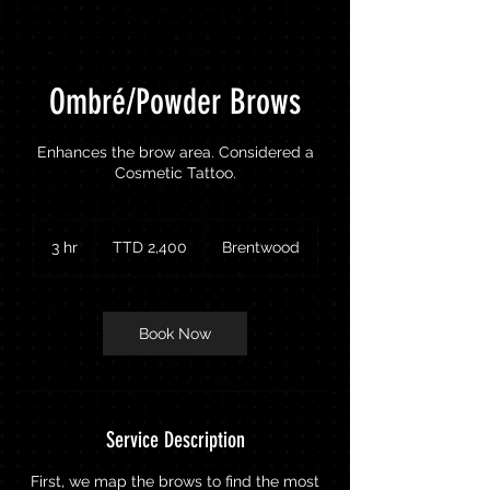
Ombré/Powder Brows
Enhances the brow area. Considered a
Cosmetic Tattoo.
2,400
Trinidad
3 hr
3
TTD 2,400
Brentwood
&
Tobago
h
dollars
r
Book Now
Service Description
First, we map the brows to find the most