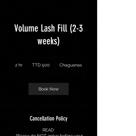
Volume Lash Fill (2-3
weeks)
500
Trinidad
2 hr
2
TTD 500
Chaguanas
&
Tobago
h
dollars
r
Book Now
Cancellation Policy
READ:
-Please do NOT arrive before your